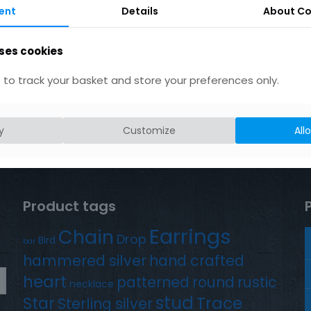
ent
Details
About Co
ses cookies
to track your basket and store your preferences only.
y
Customize
All
Product tags
Earrings
Chain
Drop
Bird
bar
hammered silver
hand crafted
heart
patterned
round
rustic
necklace
stud
Trace
Star
Sterling silver