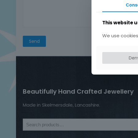
Cons
This website u
We use cookies 
Den
Beautifully Hand Crafted Jewellery
Made in Skelmersdale, Lancashire.