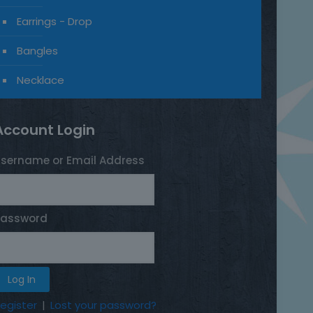
Earrings - Drop
Bangles
Necklace
Account Login
sername or Email Address
Password
egister
|
Lost your password?