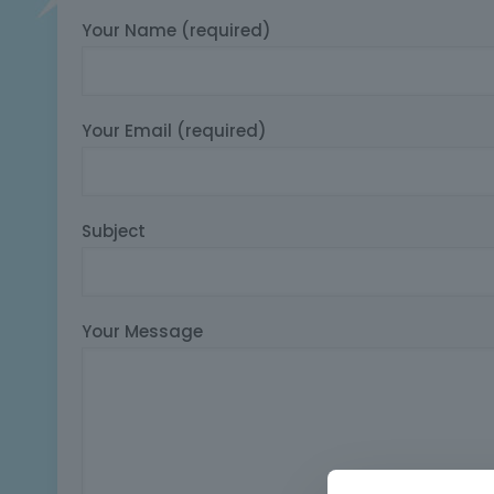
Your Name (required)
Your Email (required)
Subject
Your Message