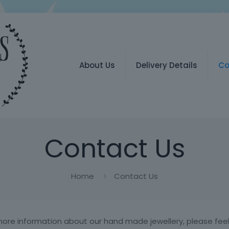
About Us
Delivery Details
Co
Contact Us
Home
Contact Us
more information about our hand made jewellery, please feel 