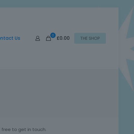
0
£0.00
ntact Us
THE SHOP
free to get in touch.