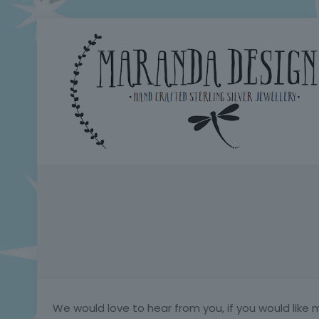
We would love to hear from you, if you would like 