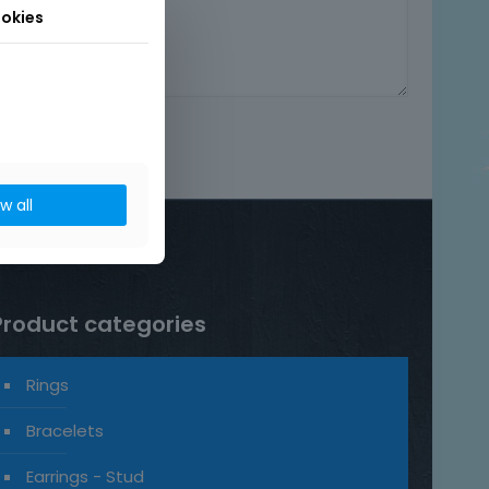
okies
ow all
Product categories
Rings
Bracelets
Earrings - Stud