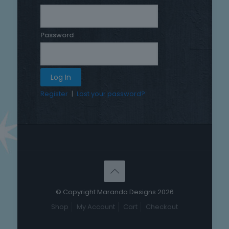
Password
Register
|
Lost your password?
© Copyright Maranda Designs 2026
Shop
My Account
Cart
Checkout