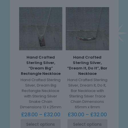
Hand Crafted
Hand Crafted
Sterling Silver,
Sterling Silver,
“Dream Big”
“Dream It, Do It”, Bar
Rectangle Necklace
Necklace
Hand Crafted Sterling
Hand Crafted Sterling
Silver, Dream Big
Silver, Dream It, Do It,
Rectangle Necklace
Bar Necklace with
with Sterling Silver
Sterling Silver Trace
Snake Chain
Chain Dimensions
Dimensions 13 x 25mm
65mm x 8mm
£
28.00
–
£
32.00
£
30.00
–
£
32.00
Select options
Select options
This
This