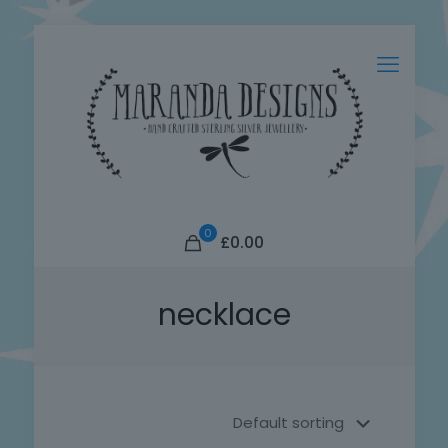
0
£0.00
necklace