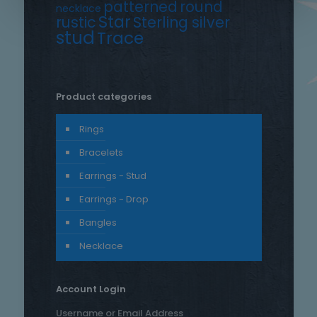
patterned
round
necklace
Star
rustic
Sterling silver
stud
Trace
Product categories
Rings
Bracelets
Earrings - Stud
Earrings - Drop
Bangles
Necklace
Account Login
Username or Email Address