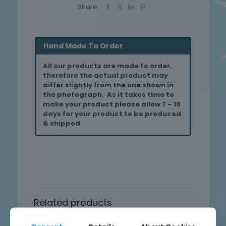
Share
Hand Made To Order
All our products are made to order,
therefore the actual product may
differ slightly from the one shown in
the photograph. As it takes time to
make your product please allow 7 – 10
days for your product to be produced
& shipped.
Related products