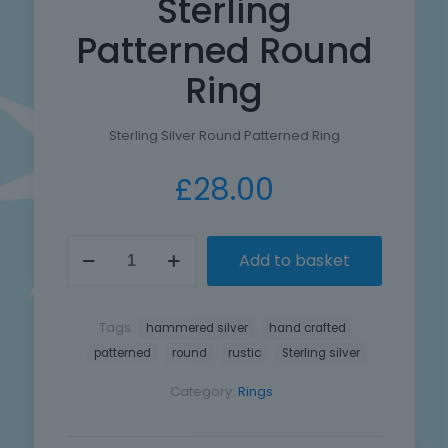
Sterling
Patterned Round
Ring
Sterling Silver Round Patterned Ring
£
28.00
Hand
Add to basket
Crafted
Sterling
Patterned
Round
Tags:
hammered silver
hand crafted
Ring
patterned
round
rustic
Sterling silver
quantity
Category:
Rings