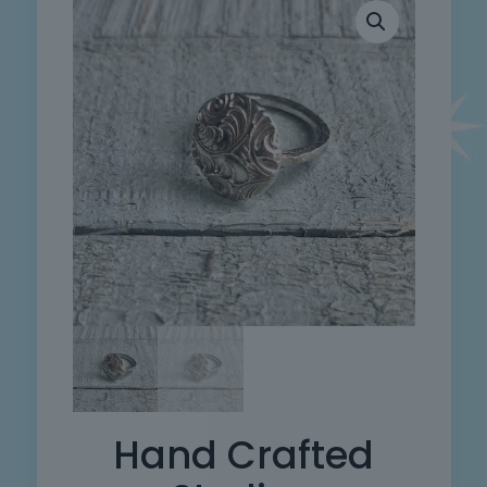
Hand Crafted