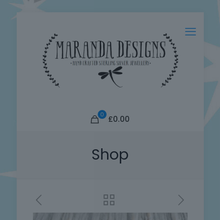
0
£0.00
Shop