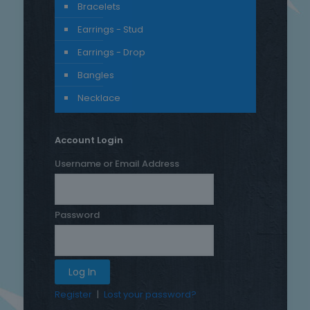
Bracelets
Earrings - Stud
Earrings - Drop
Bangles
Necklace
Account Login
Username or Email Address
Password
Register
|
Lost your password?