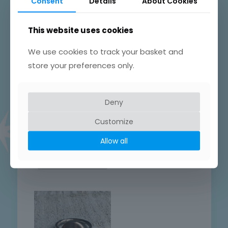
Consent
Details
About Cookies
This website uses cookies
We use cookies to track your basket and
store your preferences only.
Hand Crafted
Hand Crafted
Sterling Heart
Sterling swirly
Patterned Round
patterned ring
Deny
Ring
Sterling Silver Round
Sterling Silver Round
Patterned Ring
Customize
Patterned Ring
£
28.00
Allow all
£
28.00
Add to basket
Add to basket