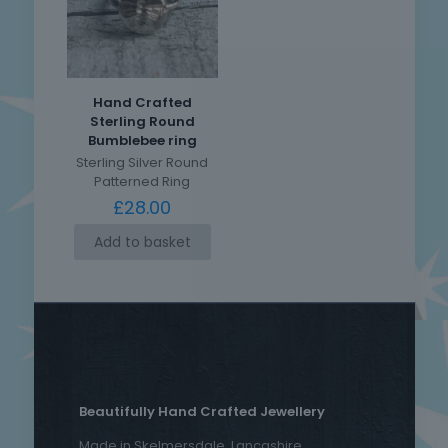
Hand Crafted
Sterling Round
Bumblebee ring
Sterling Silver Round
Patterned Ring
£
28.00
Add to basket
Beautifully Hand Crafted Jewellery
Made in Skelmersdale, Lancashire.