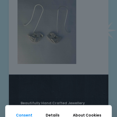
Beautifully Hand Crafted Jewellery
Made in Skelmersdale, Lancashire.
Consent
Details
About Cookies