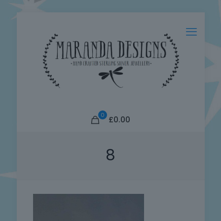
0
£0.00
8