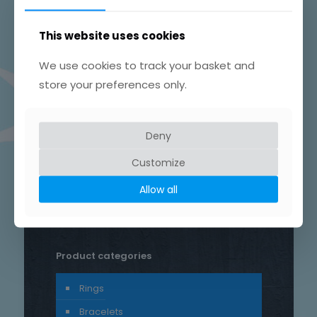
This website uses cookies
We use cookies to track your basket and
store your preferences only.
Product tags
Chain
Drop
Bird
bar
Earrings
hammered
Deny
heart
silver
hand crafted
Customize
patterned
round
necklace
Star
rustic
Sterling silver
Allow all
stud
Trace
Product categories
Rings
Bracelets