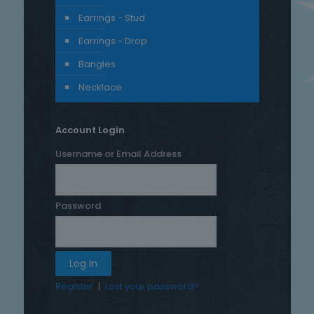
Earrings - Stud
Earrings - Drop
Bangles
Necklace
Account Login
Username or Email Address
Password
Register
|
Lost your password?