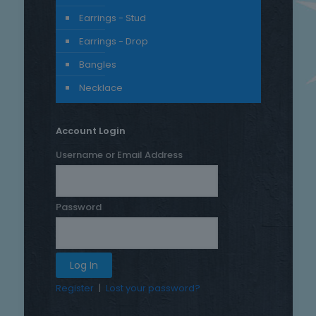
Earrings - Stud
Earrings - Drop
Bangles
Necklace
Account Login
Username or Email Address
Password
Register
|
Lost your password?