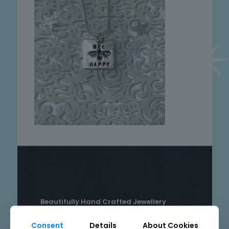
Beautifully Hand Crafted Jewellery
Made in Skelmersdale, Lancashire.
Consent
Details
About Cookies