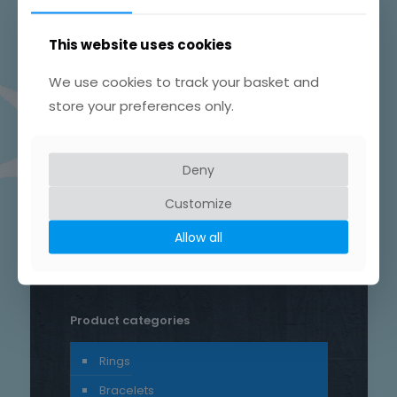
This website uses cookies
We use cookies to track your basket and
store your preferences only.
Product tags
Chain
Drop
Bird
bar
Earrings
hammered
Deny
heart
silver
hand crafted
Customize
patterned
round
necklace
Star
rustic
Sterling silver
Allow all
stud
Trace
Product categories
Rings
Bracelets