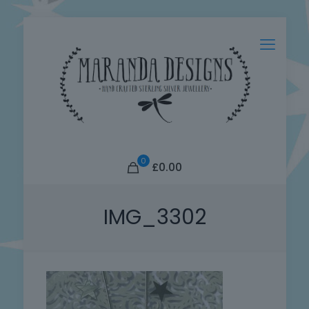
0
£0.00
IMG_3302