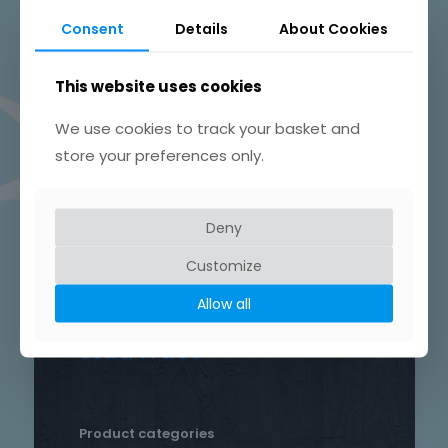
Beautifully Hand Crafted Jewellery
Consent
Details
About Cookies
Made in Skelmersdale, Lancashire.
This website uses cookies
We use cookies to track your basket and
store your preferences only.
Product tags
Chain
Deny
Drop
Bird
bar
Earrings
hammered
Customize
heart
silver
hand crafted
patterned
round
Allow all
necklace
Star
rustic
Sterling silver
stud
Trace
Product categories