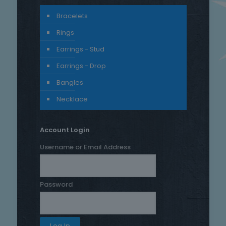
Bracelets
Rings
Earrings - Stud
Earrings - Drop
Bangles
Necklace
Account Login
Username or Email Address
Password