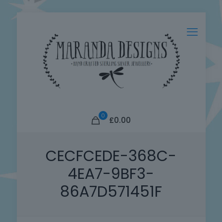
0
£0.00
CECFCEDE-368C-
4EA7-9BF3-
86A7D571451F