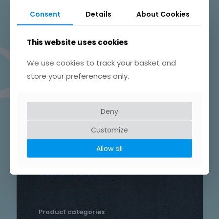
Beautifully Hand Crafted Jewellery
Consent
Details
About Cookies
Made in Skelmersdale, Lancashire.
This website uses cookies
We use cookies to track your basket and
store your preferences only.
Product tags
Chain
Deny
Drop
Bird
bar
Earrings
hammered
Customize
heart
silver
hand crafted
patterned
round
Allow all
necklace
Star
rustic
Sterling silver
stud
Trace
Product categories