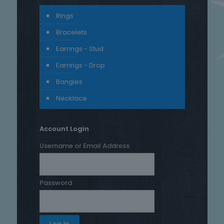
Rings
Bracelets
Earrings - Stud
Earrings - Drop
Bangles
Necklace
Account Login
Username or Email Address
Password