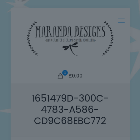
0
£0.00
1651479D-300C-
4783-A586-
CD9C68EBC772