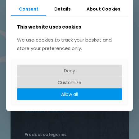
Beautifully Hand Crafted Jewellery
Consent
Details
About Cookies
Made in Skelmersdale, Lancashire.
This website uses cookies
We use cookies to track your basket and
store your preferences only.
Product tags
Chain
Deny
Drop
Bird
bar
Earrings
hammered
Customize
heart
silver
hand crafted
patterned
round
Allow all
necklace
Star
rustic
Sterling silver
stud
Trace
Product categories