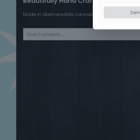
Beautifully Hand Crafted Jewellery
Den
Made in Skelmersdale, Lancashire.