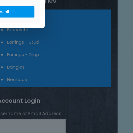
Product categories
ow all
Rings
Bracelets
Earrings - Stud
Earrings - Drop
Bangles
Necklace
Account Login
sername or Email Address