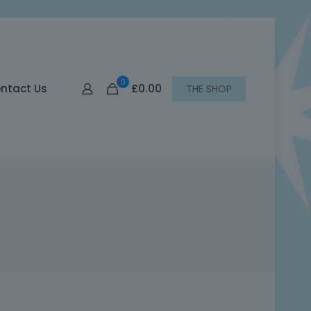
0
£0.00
ntact Us
THE SHOP