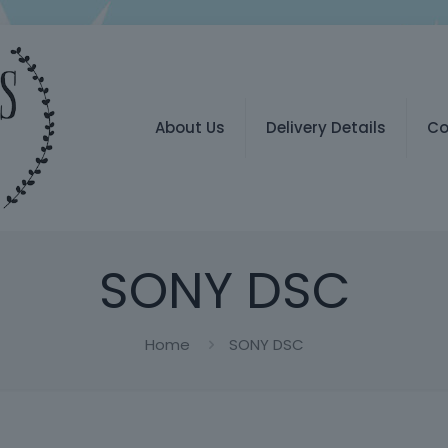
About Us
Delivery Details
Co
SONY DSC
Home
SONY DSC