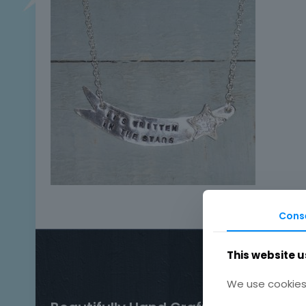
Cons
This website u
We use cookies 