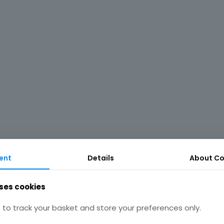
ent
Details
About Co
ses cookies
to track your basket and store your preferences only.