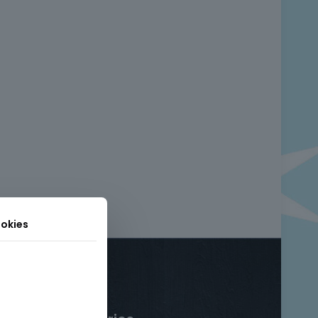
okies