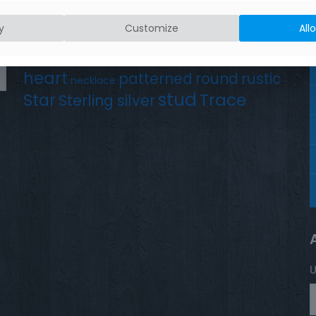
Product tags
Earrings
Chain
y
Customize
All
Drop
Bird
bar
hammered silver
hand crafted
heart
patterned
round
rustic
necklace
stud
Trace
Star
Sterling silver
U