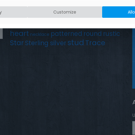
Product tags
Earrings
Chain
y
Customize
All
Drop
Bird
bar
hammered silver
hand crafted
heart
patterned
round
rustic
necklace
stud
Trace
Star
Sterling silver
U