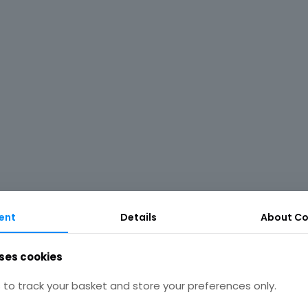
ent
Details
About Co
ses cookies
to track your basket and store your preferences only.