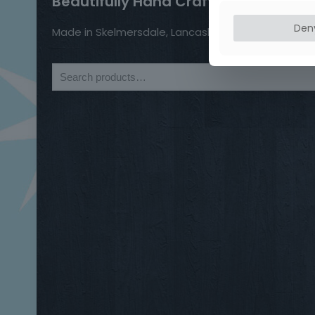
Beautifully Hand Crafted Jewellery
Den
Made in Skelmersdale, Lancashire.