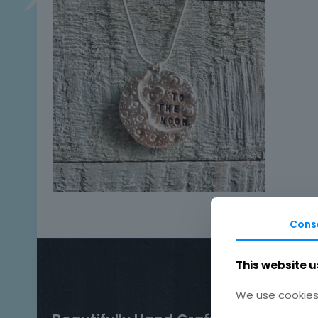
Cons
This website u
We use cookies 