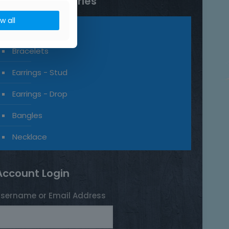
Product categories
ow all
Rings
Bracelets
Earrings - Stud
Earrings - Drop
Bangles
Necklace
Account Login
sername or Email Address