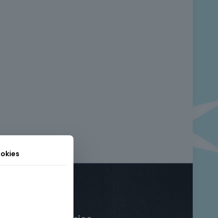
okies