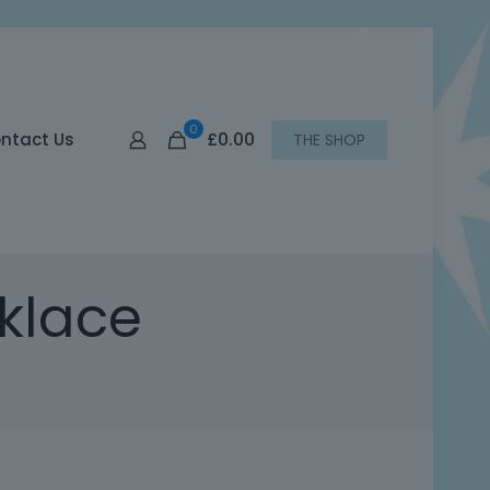
0
£0.00
ntact Us
THE SHOP
klace