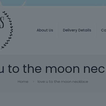
About Us
Delivery Details
Co
 u to the moon nec
Home
love u to the moon necklace