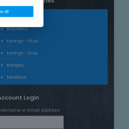
Product categories
ow all
Rings
Bracelets
Earrings - Stud
Earrings - Drop
Bangles
Necklace
Account Login
sername or Email Address