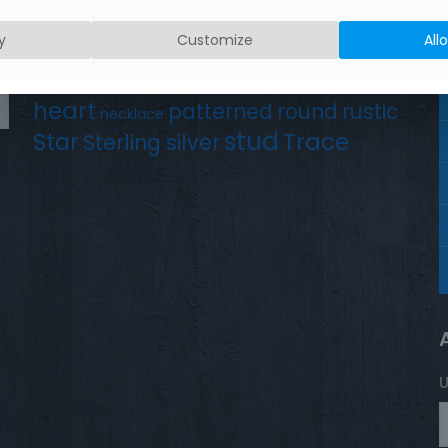
Product tags
Earrings
Chain
y
Customize
All
Drop
Bird
bar
hammered silver
hand crafted
heart
patterned
round
rustic
necklace
stud
Trace
Star
Sterling silver
U