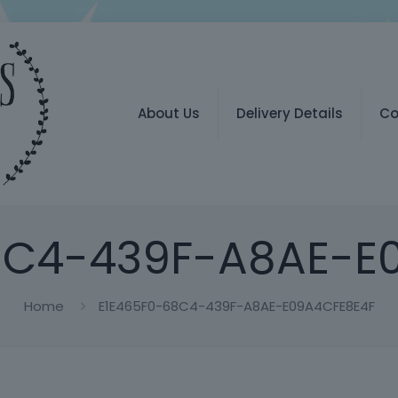
About Us
Delivery Details
Co
8C4-439F-A8AE-E
Home
E1E465F0-68C4-439F-A8AE-E09A4CFE8E4F