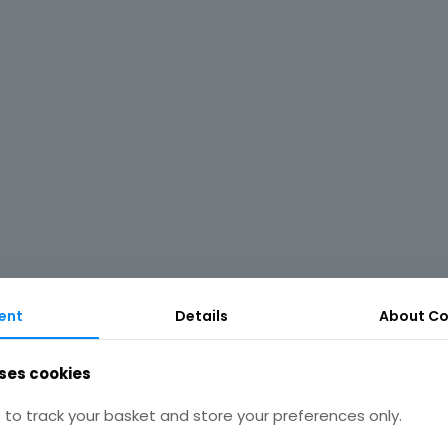
ent
Details
About Co
ses cookies
to track your basket and store your preferences only.