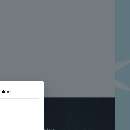
okies