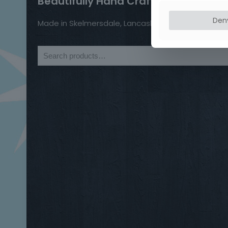
Beautifully Hand Crafted Jewellery
Den
Made in Skelmersdale, Lancashire.