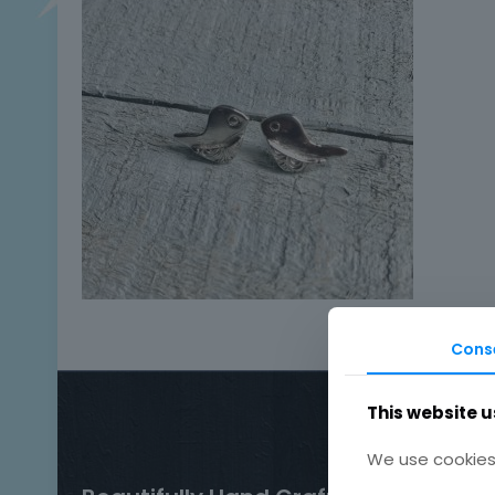
Cons
This website u
We use cookies 