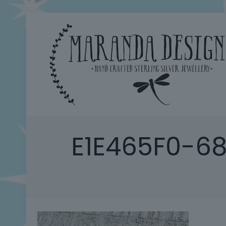
E1E465F0-6