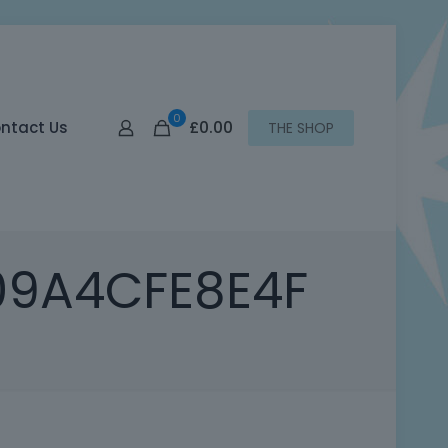
0
£0.00
ntact Us
THE SHOP
09A4CFE8E4F