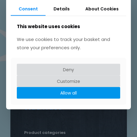
Beautifully Hand Crafted Jewellery
Consent
Details
About Cookies
Made in Skelmersdale, Lancashire.
This website uses cookies
We use cookies to track your basket and
store your preferences only.
Product tags
Chain
Deny
Drop
Bird
bar
Earrings
hammered
Customize
heart
silver
hand crafted
patterned
round
Allow all
necklace
Star
rustic
Sterling silver
stud
Trace
Product categories