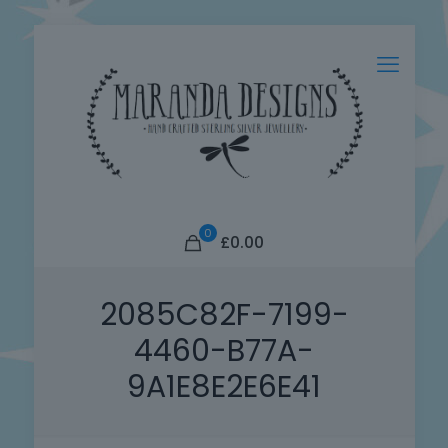
0
£0.00
2085C82F-7199-
4460-B77A-
9A1E8E2E6E41