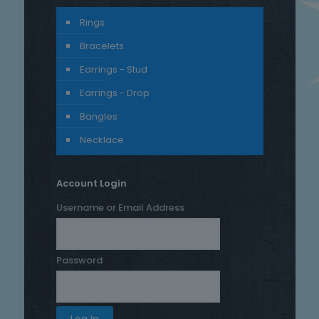
Rings
Bracelets
Earrings - Stud
Earrings - Drop
Bangles
Necklace
Account Login
Username or Email Address
Password