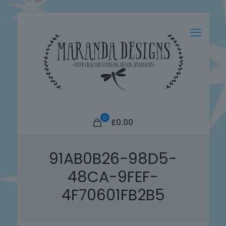
0
£0.00
91AB0B26-98D5-
48CA-9FEF-
4F70601FB2B5