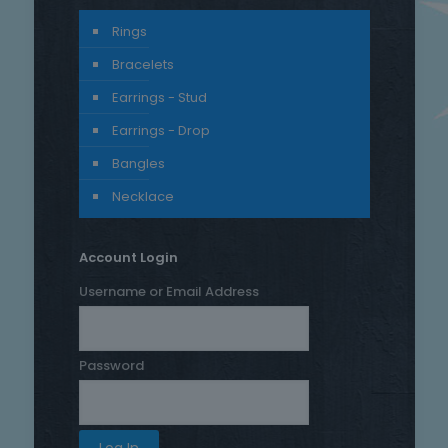
Rings
Bracelets
Earrings - Stud
Earrings - Drop
Bangles
Necklace
Account Login
Username or Email Address
Password