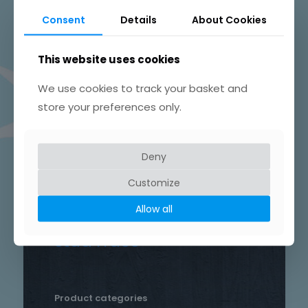
Beautifully Hand Crafted Jewellery
Consent
Details
About Cookies
Made in Skelmersdale, Lancashire.
This website uses cookies
We use cookies to track your basket and
store your preferences only.
Product tags
Chain
Deny
Drop
Bird
bar
Earrings
hammered
Customize
heart
silver
hand crafted
patterned
round
Allow all
necklace
Star
rustic
Sterling silver
stud
Trace
Product categories