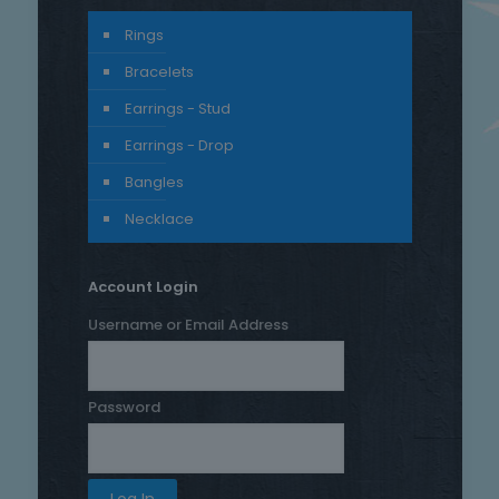
Rings
Bracelets
Earrings - Stud
Earrings - Drop
Bangles
Necklace
Account Login
Username or Email Address
Password