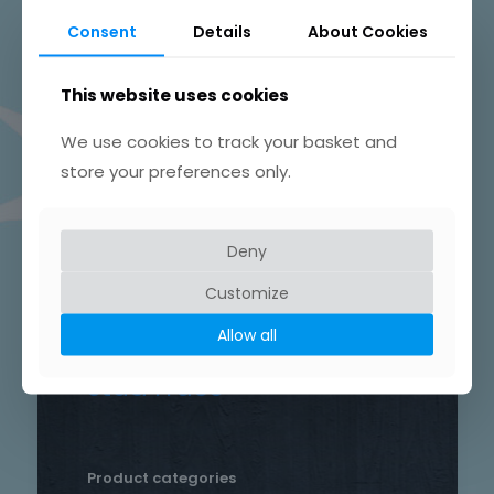
Beautifully Hand Crafted Jewellery
Consent
Details
About Cookies
Made in Skelmersdale, Lancashire.
This website uses cookies
We use cookies to track your basket and
store your preferences only.
Product tags
Chain
Deny
Drop
Bird
bar
Earrings
hammered
Customize
heart
silver
hand crafted
patterned
round
Allow all
necklace
Star
rustic
Sterling silver
stud
Trace
Product categories