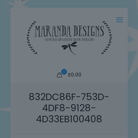
0
£0.00
832DC86F-753D-
4DF8-9128-
4D33EB100408