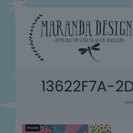
13622F7A-2
Ho