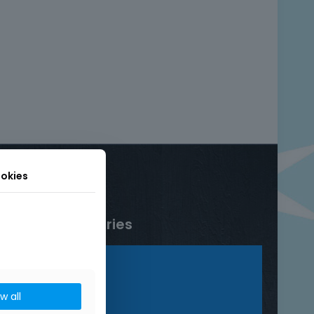
okies
Product categories
Bracelets
Rings
ow all