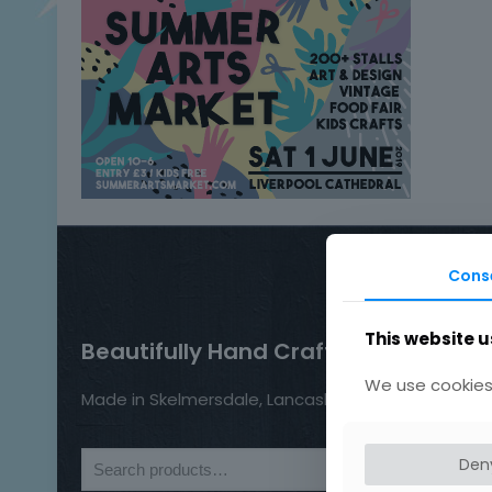
Cons
This website u
Beautifully Hand Crafted Jewellery
We use cookies 
Made in Skelmersdale, Lancashire.
Den