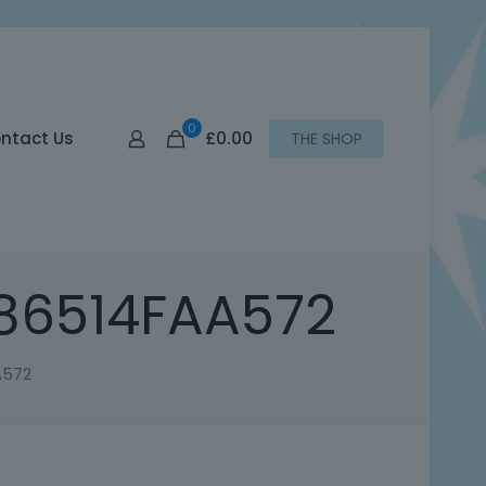
0
£0.00
ntact Us
THE SHOP
86514FAA572
A572