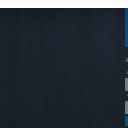
stud
Trace
Star
Sterling silver
U