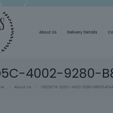
About Us
Delivery Details
Co
D5C-4002-9280-B
me
About Us
13622F7A-2D5C-4002-9280-B86514FA