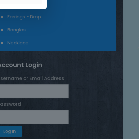
Earrings - Stud
Earrings - Drop
Bangles
Necklace
Account Login
sername or Email Address
Password