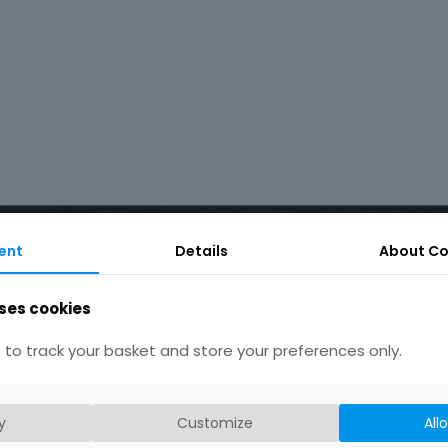
ent
Details
About Co
ses cookies
Product tags
to track your basket and store your preferences only.
Earrings
Chain
Drop
Bird
bar
hammered silver
hand crafted
y
heart
Customize
All
patterned
round
rustic
necklace